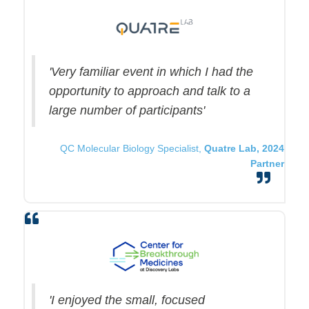
'Very familiar event in which I had the
opportunity to approach and talk to a
large number of participants'
QC Molecular Biology Specialist,
Quatre Lab, 2024
Partner
'I enjoyed the small, focused