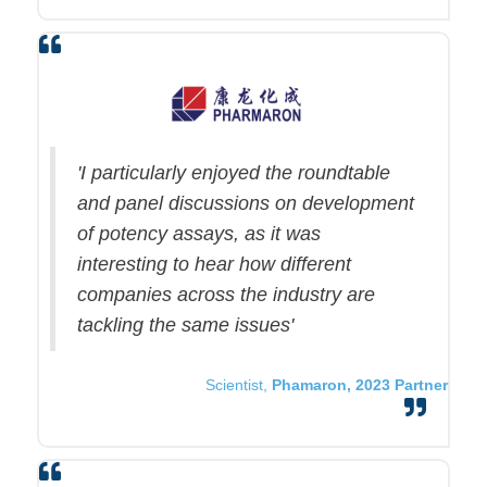
'I particularly enjoyed the roundtable
and panel discussions on development
of potency assays, as it was
interesting to hear how different
companies across the industry are
tackling the same issues'
Scientist,
Phamaron, 2023 Partner