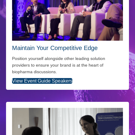
Maintain Your Competitive Edge
Position yourself alongside other leading solution
providers to ensure your brand is at the heart of
biopharma discussions.
View Event Guide Speakers