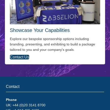
Showcase Your Capabilities
Explore our bespoke sponsorship options including
branding, presenting, and exhibiting to build a package
tailored to you and your company's goals.
Contact Us
Contact
Phone
UK: +44 (0)20 3141 8700