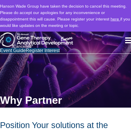
Hanson Wade Group have taken the decision to cancel this meeting.
Please do accept our apologies for any inconvenience or
disappointment this will cause. Please register your interest
here
if you
would like updates on the meeting or topic.
*Cancelled*
Event Guide
Register Interest
Why Partner
Position Your solutions at the