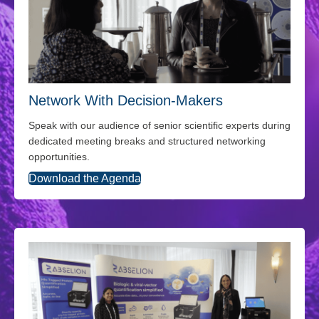
Network With Decision-Makers
Speak with our audience of senior scientific experts during
dedicated meeting breaks and structured networking
opportunities.
Download the Agenda