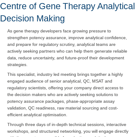
Centre of Gene Therapy Analytical
Decision Making
As gene therapy developers face growing pressure to
strengthen potency assurance, improve analytical confidence,
and prepare for regulatory scrutiny, analytical teams are
actively seeking partners who can help them generate reliable
data, reduce uncertainty, and future-proof their development
strategies.
This specialist, industry led meeting brings together a highly
engaged audience of senior analytical, QC, MSAT and
regulatory scientists, offering your company direct access to
the decision makers who are actively seeking solutions to
potency assurance packages, phase-appropriate assay
validation, QC readiness, raw material sourcing and cost-
efficient analytical optimisation.
Through three days of in-depth technical sessions, interactive
workshops, and structured networking, you will engage directly