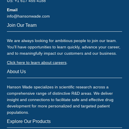
US: +1 617 455 4188
Email
info@hansonwade.com
Join Our Team
We are always looking for ambitious people to join our team.
You'll have opportunities to learn quickly, advance your career,
and to meaningfully impact our customers and our business.
Click here to learn about careers
.
About Us
Hanson Wade specializes in scientific research across a
comprehensive range of distinctive R&D areas. We deliver
insight and connections to facilitate safe and effective drug
development for more personalized and targeted patient
populations.
Explore Our Products