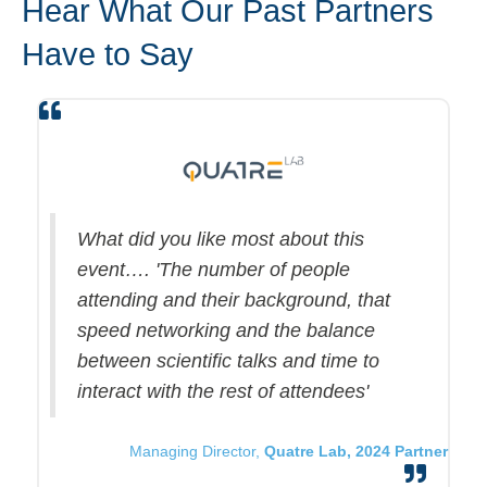
Hear What Our Past Partners
Have to Say
What did you like most about this
event…. 'The number of people
attending and their background, that
speed networking and the balance
between scientific talks and time to
interact with the rest of attendees'
Managing Director,
Quatre Lab, 2024 Partner