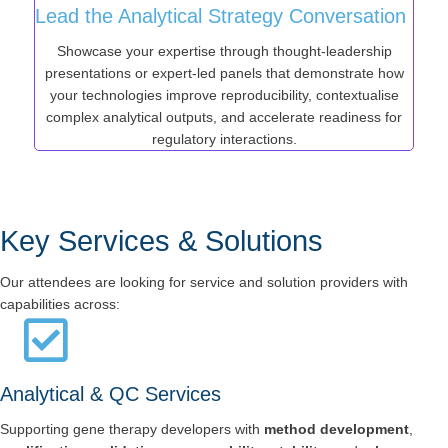
Lead the Analytical Strategy Conversation
Showcase your expertise through thought-leadership
presentations or expert-led panels that demonstrate how
your technologies improve reproducibility, contextualise
complex analytical outputs, and accelerate readiness for
regulatory interactions.
Key Services & Solutions
Our attendees are looking for service and solution providers with
capabilities across:
Analytical & QC Services
Supporting gene therapy developers with
method development
,