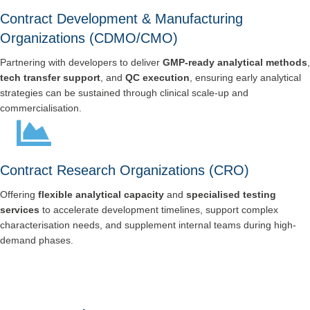
Contract Development & Manufacturing
Organizations (CDMO/CMO)
Partnering with developers to deliver
GMP-ready analytical methods
,
tech transfer support
, and
QC execution
, ensuring early analytical
strategies can be sustained through clinical scale-up and
commercialisation.
Contract Research Organizations (CRO)
Offering
flexible analytical capacity
and
specialised testing
services
to accelerate development timelines, support complex
characterisation needs, and supplement internal teams during high-
demand phases.