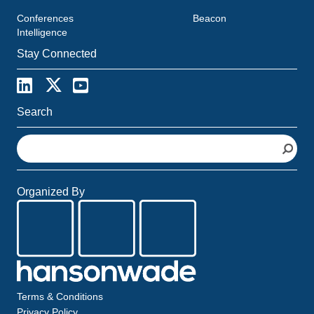
Conferences
Beacon
Intelligence
Stay Connected
Search
S
e
a
r
Organized By
c
h
Terms & Conditions
Privacy Policy