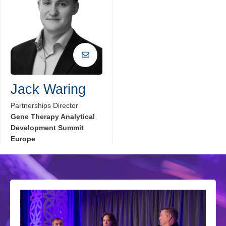
Jack Waring
Partnerships Director
Gene Therapy Analytical
Development Summit
Europe