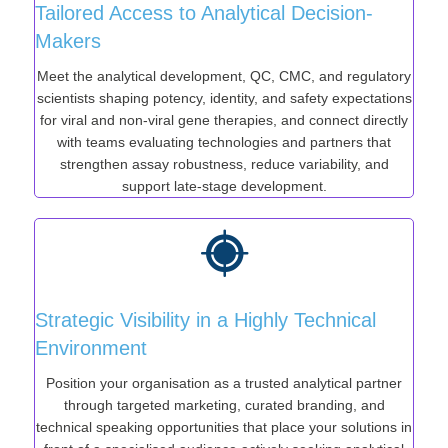
Tailored Access to Analytical Decision-
Makers
Meet the analytical development, QC, CMC, and regulatory
scientists shaping potency, identity, and safety expectations
for viral and non-viral gene therapies, and connect directly
with teams evaluating technologies and partners that
strengthen assay robustness, reduce variability, and
support late-stage development.
Strategic Visibility in a Highly Technical
Environment
Position your organisation as a trusted analytical partner
through targeted marketing, curated branding, and
technical speaking opportunities that place your solutions in