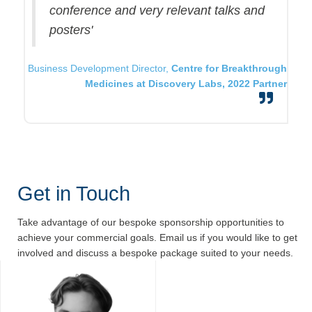
conference and very relevant talks and
posters'
Business Development Director,
Centre for Breakthrough
Medicines at Discovery Labs, 2022 Partner
Get in Touch
Take advantage of our bespoke sponsorship opportunities to
achieve your commercial goals. Email us if you would like to get
involved and discuss a bespoke package suited to your needs.