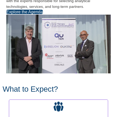
with the experts responsible for selecting analytical
technologies, services, and long-term partners.
Explore the Agenda
What to Expect?