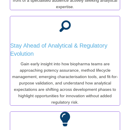
front of a specialised audience actively seeking analytical
expertise.
Stay Ahead of Analytical & Regulatory
Evolution
Gain early insight into how biopharma teams are
approaching potency assurance, method lifecycle
management, emerging characterisation tools, and fit-for-
purpose validation, and understand how analytical
expectations are shifting across development phases to
highlight opportunities for innovation without added
regulatory risk.