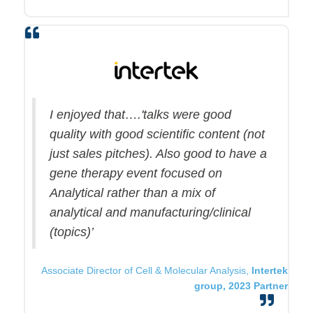
I enjoyed that….'talks were good
quality with good scientific content (not
just sales pitches). Also good to have a
gene therapy event focused on
Analytical rather than a mix of
analytical and manufacturing/clinical
(topics)’
Associate Director of Cell & Molecular Analysis,
Intertek
group, 2023 Partner