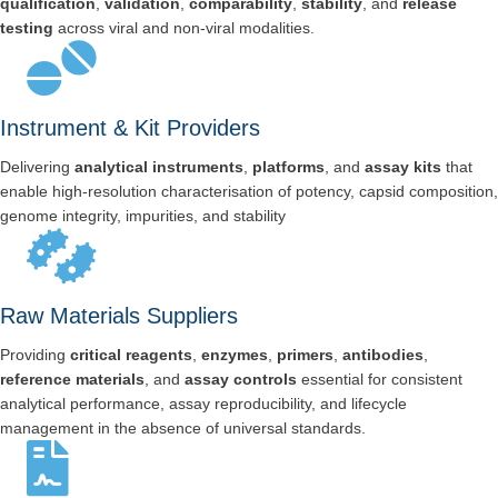
qualification
,
validation
,
comparability
,
stability
, and
release
testing
across viral and non-viral modalities.
Instrument & Kit Providers
Delivering
analytical instruments
,
platforms
, and
assay kits
that
enable high-resolution characterisation of potency, capsid composition,
genome integrity, impurities, and stability
Raw Materials Suppliers
Providing
critical reagents
,
enzymes
,
primers
,
antibodies
,
reference materials
, and
assay controls
essential for consistent
analytical performance, assay reproducibility, and lifecycle
management in the absence of universal standards.